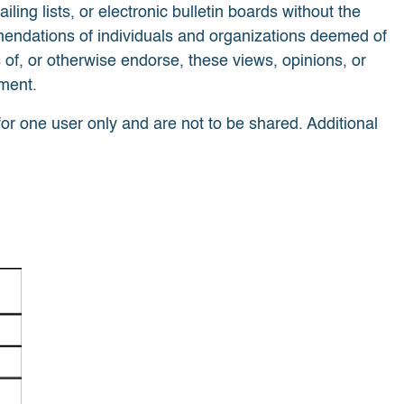
g lists, or electronic bulletin boards without the
mendations of individuals and organizations deemed of
 of, or otherwise endorse, these views, opinions, or
tment.
for one user only and are not to be shared. Additional