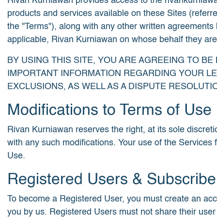
Rivan Kurniawan provides access to the rivankurniawan.c
products and services available on these Sites (referre
the "Terms"), along with any other written agreements 
applicable, Rivan Kurniawan on whose behalf they are ac
BY USING THIS SITE, YOU ARE AGREEING TO B
IMPORTANT INFORMATION REGARDING YOUR LEG
EXCLUSIONS, AS WELL AS A DISPUTE RESOLUT
Modifications to Terms of Use
Rivan Kurniawan reserves the right, at its sole discreti
with any such modifications. Your use of the Services 
Use.
Registered Users & Subscribe
To become a Registered User, you must create an accoun
you by us. Registered Users must not share their user 