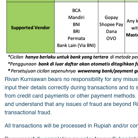
Rivan Kurniawan bears no responsibility for any misuse 
input their details correctly during transactions and to
from credit card payments or other payment methods.
and understand that any issues of fraud are beyond Riv
transactional fraud.
All transactions will be processed in Rupiah and/or co