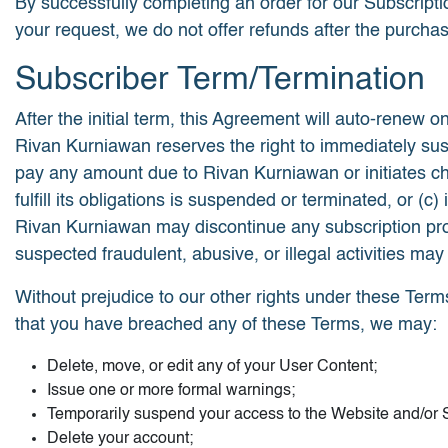
By successfully completing an order for our Subscript
your request, we do not offer refunds after the purcha
Subscriber Term/Termination
After the initial term, this Agreement will auto-renew on
Rivan Kurniawan reserves the right to immediately suspe
pay any amount due to Rivan Kurniawan or initiates c
fulfill its obligations is suspended or terminated, or
Rivan Kurniawan may discontinue any subscription produc
suspected fraudulent, abusive, or illegal activities may
Without prejudice to our other rights under these Term
that you have breached any of these Terms, we may:
Delete, move, or edit any of your User Content;
Issue one or more formal warnings;
Temporarily suspend your access to the Website and/or S
Delete your account;