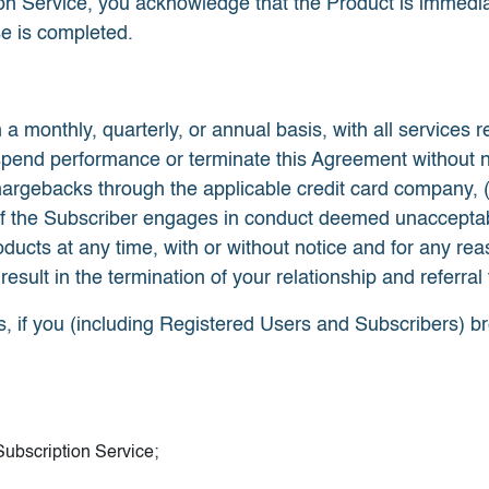
ion Service, you acknowledge that the Product is immedia
se is completed.
 a monthly, quarterly, or annual basis, with all services r
nd performance or terminate this Agreement without notice
hargebacks through the applicable credit card company, 
 (c) if the Subscriber engages in conduct deemed unaccep
ts at any time, with or without notice and for any reason
 result in the termination of your relationship and referra
s, if you (including Registered Users and Subscribers) b
ubscription Service;