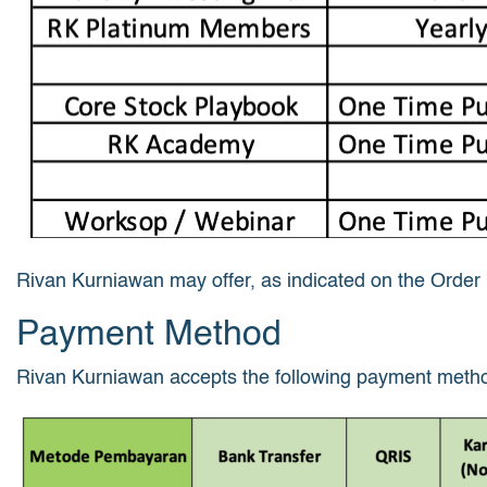
Rivan Kurniawan may offer, as indicated on the Order F
Payment Method
Rivan Kurniawan accepts the following payment meth