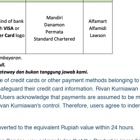
of credit cards or other payment methods belonging to use
 safeguard their credit card information. Rivan Kurniawan d
 Users acknowledge that payments are assumed to be ma
an Kurniawan's control. Therefore, users agree to indem
nverted to the equivalent Rupiah value within 24 hours.