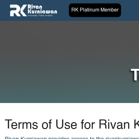
RK Platinum Member
T
Terms of Use for Rivan 