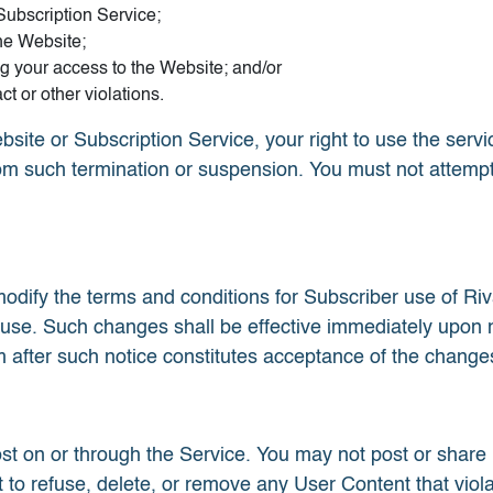
Subscription Service;
he Website;
ng your access to the Website; and/or
ct or other violations.
bsite or Subscription Service, your right to use the serv
rom such termination or suspension. You must not attempt
dify the terms and conditions for Subscriber use of Ri
 use. Such changes shall be effective immediately upon 
 after such notice constitutes acceptance of the change
st on or through the Service. You may not post or share
 to refuse, delete, or remove any User Content that viol