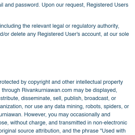
 email and password. Upon our request, Registered Users
ncluding the relevant legal or regulatory authority,
nd/or delete any Registered User's account, at our sole
otected by copyright and other intellectual property
eived through Rivankurniawan.com may be displayed,
tribute, disseminate, sell, publish, broadcast, or
nization, nor use any data mining, robots, spiders, or
n Kurniawan. However, you may occasionally and
se, without charge, and transmitted in non-electronic
 original source attribution, and the phrase "Used with