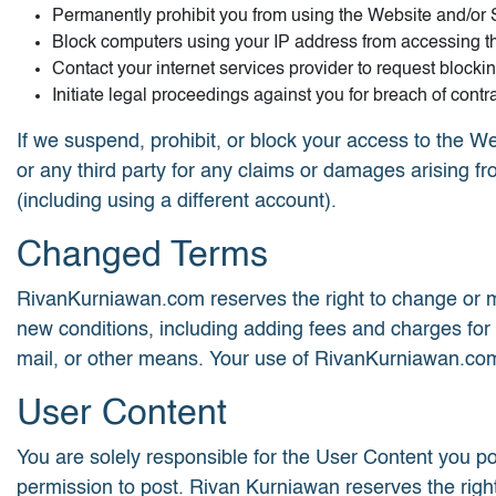
Permanently prohibit you from using the Website and/or 
Block computers using your IP address from accessing t
Contact your internet services provider to request blocki
Initiate legal proceedings against you for breach of contra
If we suspend, prohibit, or block your access to the We
or any third party for any claims or damages arising f
(including using a different account).
Changed Terms
RivanKurniawan.com reserves the right to change or mo
new conditions, including adding fees and charges for
mail, or other means. Your use of RivanKurniawan.com
User Content
You are solely responsible for the User Content you po
permission to post. Rivan Kurniawan reserves the right