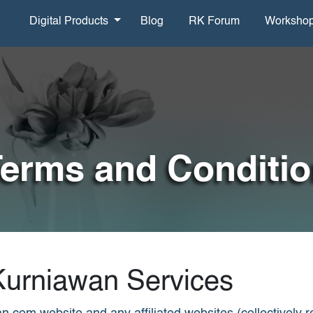
Digital Products
Blog
RK Forum
Worksho
erms and Conditi
Kurniawan Services