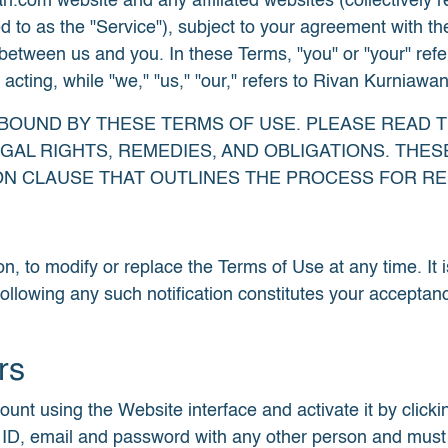
om website and any affiliated websites (collectively refe
d to as the "Service"), subject to your agreement with th
between us and you. In these Terms, "you" or "your" refer
ting, while "we," "us," "our," refers to Rivan Kurniawan a
E BOUND BY THESE TERMS OF USE. PLEASE READ 
AL RIGHTS, REMEDIES, AND OBLIGATIONS. THESE
ION CLAUSE THAT OUTLINES THE PROCESS FOR RE
on, to modify or replace the Terms of Use at any time. It i
following any such notification constitutes your acceptan
rs
t using the Website interface and activate it by clicking
ID, email and password with any other person and must en