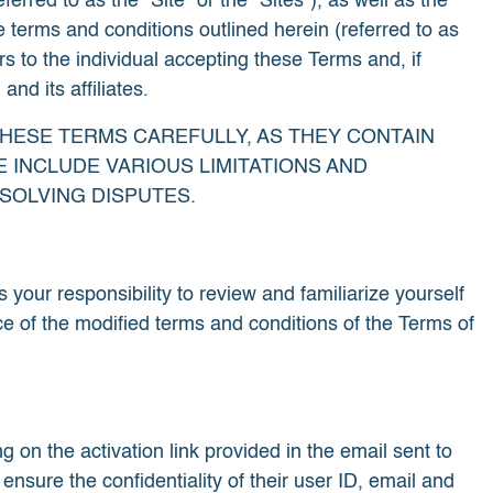
rred to as the "Site" or the "Sites"), as well as the
e terms and conditions outlined herein (referred to as
s to the individual accepting these Terms and, if
nd its affiliates.
THESE TERMS CAREFULLY, AS THEY CONTAIN
 INCLUDE VARIOUS LIMITATIONS AND
SOLVING DISPUTES.
s your responsibility to review and familiarize yourself
ce of the modified terms and conditions of the Terms of
 on the activation link provided in the email sent to
sure the confidentiality of their user ID, email and