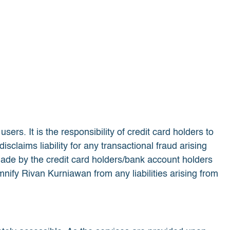
rs. It is the responsibility of credit card holders to
isclaims liability for any transactional fraud arising
de by the credit card holders/bank account holders
nify Rivan Kurniawan from any liabilities arising from