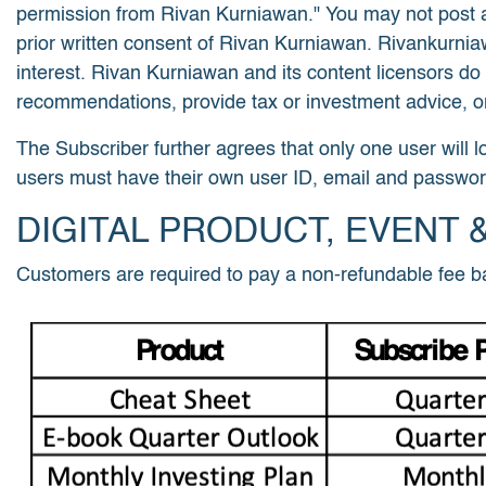
permission from Rivan Kurniawan." You may not post an
prior written consent of Rivan Kurniawan. Rivankurni
interest. Rivan Kurniawan and its content licensors do
recommendations, provide tax or investment advice, or
The Subscriber further agrees that only one user will l
users must have their own user ID, email and passwor
DIGITAL PRODUCT, EVENT 
Customers are required to pay a non-refundable fee ba