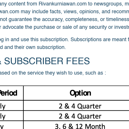
y content from Rivankurniawan.com to newsgroups, mailin
awan.com may include facts, views, opinions, and recom
 not guarantee the accuracy, completeness, or timeliness
 advocate the purchase or sale of any security or inves
og in and use this subscription. Subscriptions are meant 
d and their own subscription.
& SUBSCRIBER FEES
sed on the service they wish to use, such as :