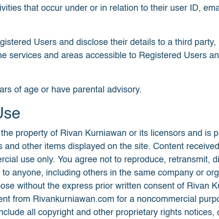
ivities that occur under or in relation to their user ID,
stered Users and disclose their details to a third party, i
t the services and areas accessible to Registered Users a
ars of age or have parental advisory.
Use
e property of Rivan Kurniawan or its licensors and is pr
ories and other items displayed on the site. Content rec
ial use only. You agree not to reproduce, retransmit, dis
 to anyone, including others in the same company or orga
urpose without the express prior written consent of Riva
ontent from Rivankurniawan.com for a noncommercial purpo
nclude all copyright and other proprietary rights notices,