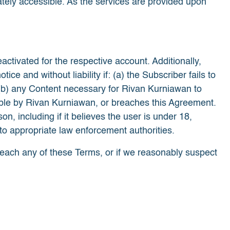
tely accessible. As the services are provided upon
eactivated for the respective account. Additionally,
 and without liability if: (a) the Subscriber fails to
(b) any Content necessary for Rivan Kurniawan to
table by Rivan Kurniawan, or breaches this Agreement.
, including if it believes the user is under 18,
l to appropriate law enforcement authorities.
reach any of these Terms, or if we reasonably suspect