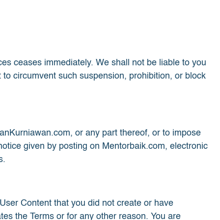
ices ceases immediately. We shall not be liable to you
 to circumvent such suspension, prohibition, or block
vanKurniawan.com, or any part thereof, or to impose
notice given by posting on Mentorbaik.com, electronic
s.
 User Content that you did not create or have
ates the Terms or for any other reason. You are