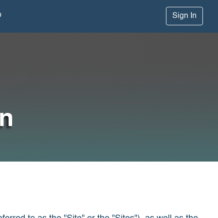
p
Sign In
on