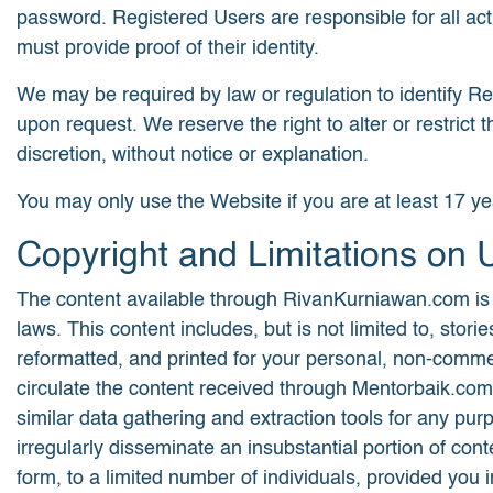
password. Registered Users are responsible for all act
must provide proof of their identity.
We may be required by law or regulation to identify Regi
upon request. We reserve the right to alter or restric
discretion, without notice or explanation.
You may only use the Website if you are at least 17 ye
Copyright and Limitations on 
The content available through RivanKurniawan.com is th
laws. This content includes, but is not limited to, st
reformatted, and printed for your personal, non-commerc
circulate the content received through Mentorbaik.com
similar data gathering and extraction tools for any p
irregularly disseminate an insubstantial portion of c
form, to a limited number of individuals, provided you i