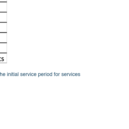
 initial service period for services