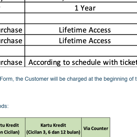
orm, the Customer will be charged at the beginning of the
ods: