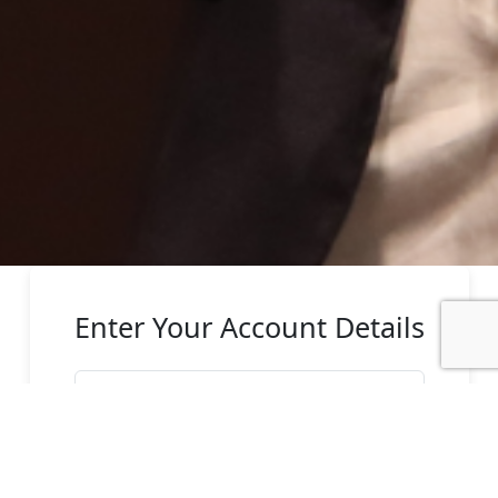
Enter Your Account Details