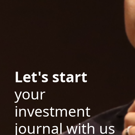
Let's start
your
investment
journal with us