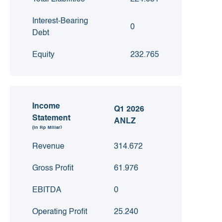
Interest-Bearing
0
Debt
Equity
232.765
Income
Q1 2026
Statement
ANLZ
(in Rp Miliar)
Revenue
314.672
Gross Profit
61.976
EBITDA
0
Operating Profit
25.240