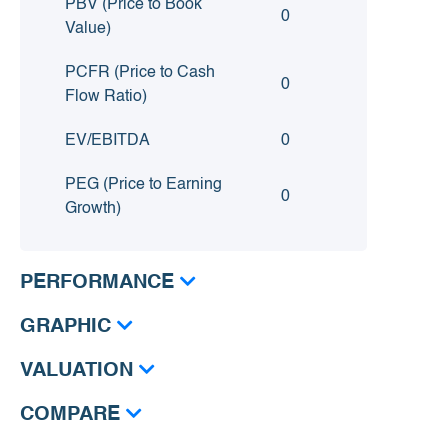
PBV (Price to Book
0
Value)
PCFR (Price to Cash
0
Flow Ratio)
EV/EBITDA
0
PEG (Price to Earning
0
Growth)
PERFORMANCE
GRAPHIC
VALUATION
COMPARE