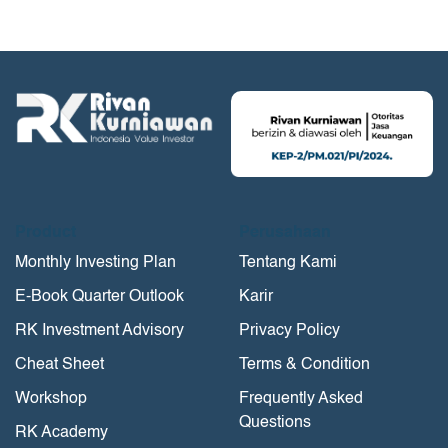
Product
Perusahaan
Monthly Investing Plan
Tentang Kami
E-Book Quarter Outlook
Karir
RK Investment Advisory
Privacy Policy
Cheat Sheet
Terms & Condition
Workshop
Frequently Asked
Questions
RK Academy