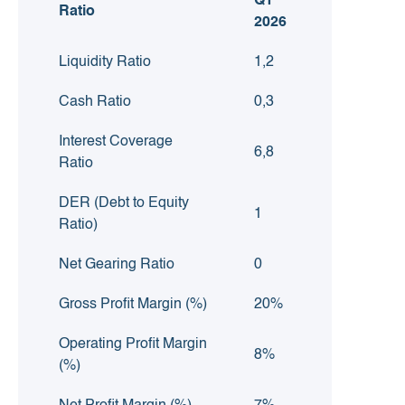
Q1
Ratio
2026
Liquidity Ratio
1,2
Cash Ratio
0,3
Interest Coverage
6,8
Ratio
DER (Debt to Equity
1
Ratio)
Net Gearing Ratio
0
Gross Profit Margin (%)
20%
Operating Profit Margin
8%
(%)