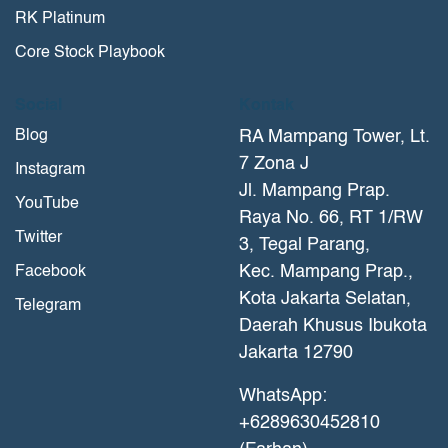
RK Platinum
Core Stock Playbook
Social
Kontak
Blog
RA Mampang Tower, Lt.
7 Zona J
Instagram
Jl. Mampang Prap.
YouTube
Raya No. 66, RT 1/RW
Twitter
3, Tegal Parang,
Kec. Mampang Prap.,
Facebook
Kota Jakarta Selatan,
Telegram
Daerah Khusus Ibukota
Jakarta 12790
WhatsApp:
+6289630452810