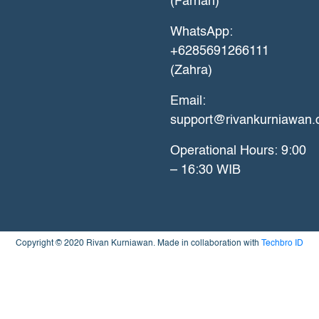
(Farhan)
WhatsApp:
+6285691266111
(Zahra)
Email:
support@rivankurniawan
Operational Hours: 9:00
– 16:30 WIB
Copyright © 2020 Rivan Kurniawan. Made in collaboration with
Techbro ID