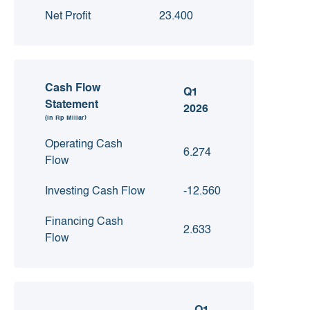
Net Profit
23.400
Cash Flow
Q1
Statement
2026
(in Rp Miliar)
Operating Cash
6.274
Flow
Investing Cash Flow
-12.560
Financing Cash
2.633
Flow