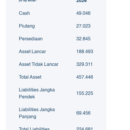
2026
(in Rp Miliar)
Cash
49.046
Piutang
27.023
Persediaan
32.845
Asset Lancar
188.493
Asset Tidak Lancar
329.311
Total Asset
457.446
Liabilities Jangka
155.225
Pendek
Liabilities Jangka
69.456
Panjang
Total Liabilities
224.681