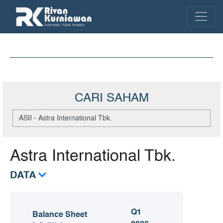
CARI SAHAM
Astra International Tbk.
DATA
Q1
Balance Sheet