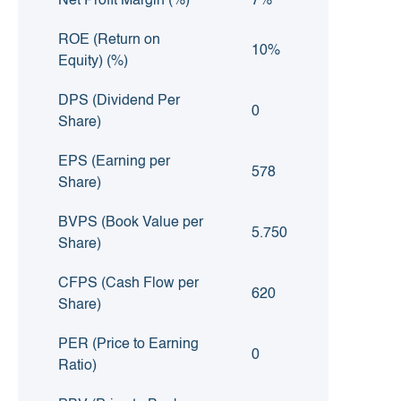
Net Profit Margin (%)
7%
ROE (Return on
10%
Equity) (%)
DPS (Dividend Per
0
Share)
EPS (Earning per
578
Share)
BVPS (Book Value per
5.750
Share)
CFPS (Cash Flow per
620
Share)
PER (Price to Earning
0
Ratio)